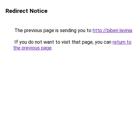
Redirect Notice
The previous page is sending you to
http://biberi.lavinia
.
If you do not want to visit that page, you can
return to
the previous page
.