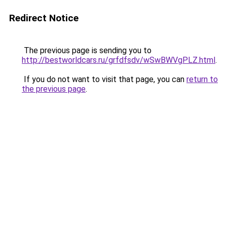
Redirect Notice
The previous page is sending you to
http://bestworldcars.ru/grfdfsdv/wSwBWVgPLZ.html
.
If you do not want to visit that page, you can
return to
the previous page
.