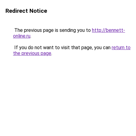
Redirect Notice
The previous page is sending you to
http://bennett-
online.ru
.
If you do not want to visit that page, you can
return to
the previous page
.