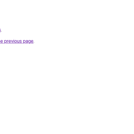
s
.
he previous page
.