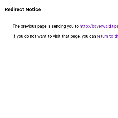
Redirect Notice
The previous page is sending you to
http://bayerwald.tip
If you do not want to visit that page, you can
return to t