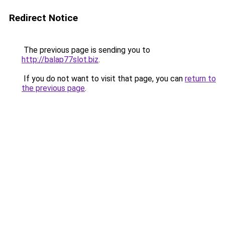
Redirect Notice
The previous page is sending you to
http://balap77slot.biz
.
If you do not want to visit that page, you can
return to
the previous page
.