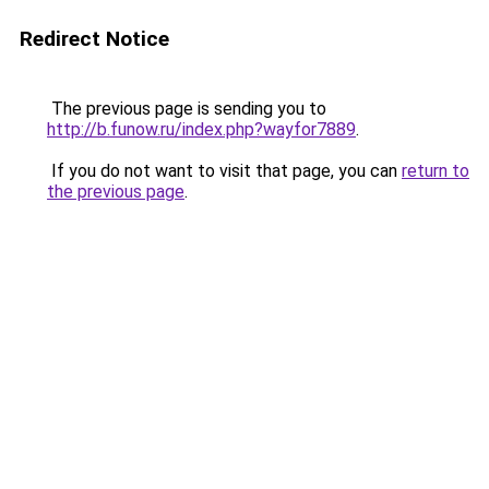
Redirect Notice
The previous page is sending you to
http://b.funow.ru/index.php?wayfor7889
.
If you do not want to visit that page, you can
return to
the previous page
.