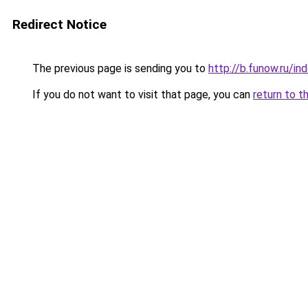
Redirect Notice
The previous page is sending you to
http://b.funow.ru/i
If you do not want to visit that page, you can
return to t