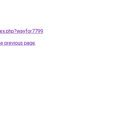
ndex.php?wayfor7799
.
he previous page
.