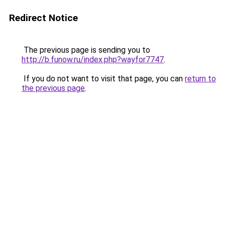
Redirect Notice
The previous page is sending you to
http://b.funow.ru/index.php?wayfor7747
.
If you do not want to visit that page, you can
return to
the previous page
.