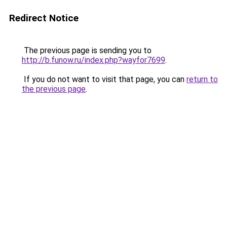
Redirect Notice
The previous page is sending you to
http://b.funow.ru/index.php?wayfor7699
.
If you do not want to visit that page, you can
return to
the previous page
.