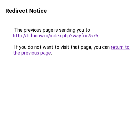
Redirect Notice
The previous page is sending you to
http://b.funow.ru/index.php?wayfor7576
.
If you do not want to visit that page, you can
return to
the previous page
.