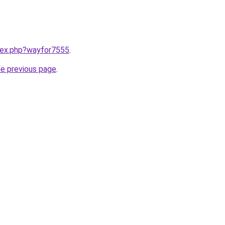
ndex.php?wayfor7555
.
he previous page
.