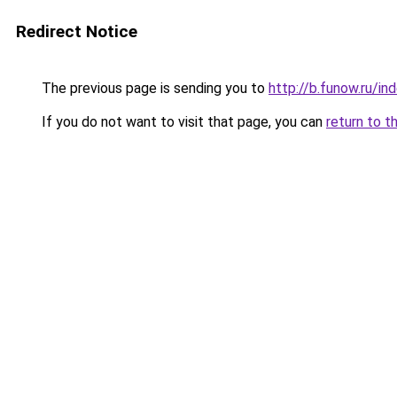
Redirect Notice
The previous page is sending you to
http://b.funow.ru/i
If you do not want to visit that page, you can
return to t