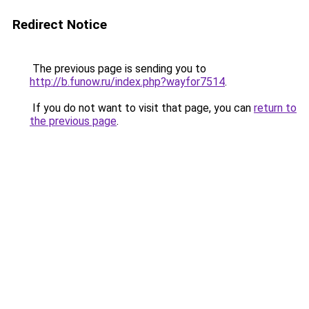
Redirect Notice
The previous page is sending you to
http://b.funow.ru/index.php?wayfor7514
.
If you do not want to visit that page, you can
return to
the previous page
.