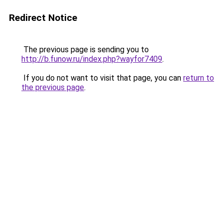
Redirect Notice
The previous page is sending you to
http://b.funow.ru/index.php?wayfor7409
.
If you do not want to visit that page, you can
return to
the previous page
.