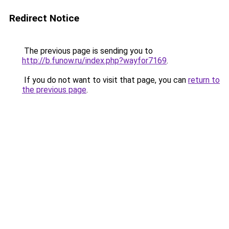
Redirect Notice
The previous page is sending you to
http://b.funow.ru/index.php?wayfor7169
.
If you do not want to visit that page, you can
return to
the previous page
.