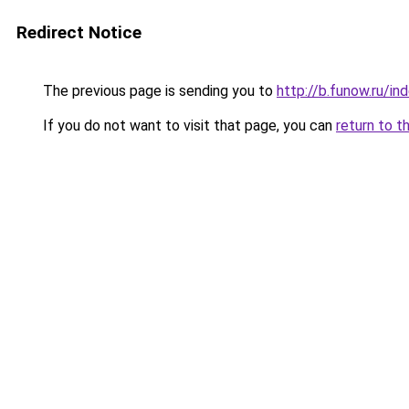
Redirect Notice
The previous page is sending you to
http://b.funow.ru/i
If you do not want to visit that page, you can
return to t