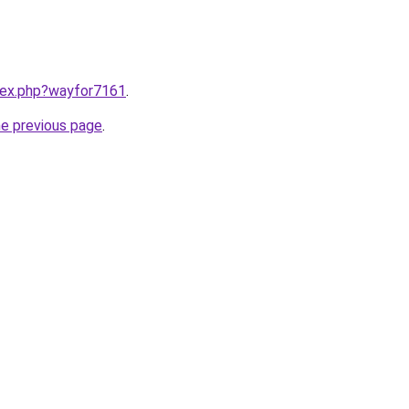
ndex.php?wayfor7161
.
he previous page
.