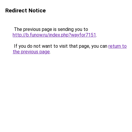
Redirect Notice
The previous page is sending you to
http://b.funow.ru/index.php?wayfor7151
.
If you do not want to visit that page, you can
return to
the previous page
.