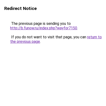
Redirect Notice
The previous page is sending you to
http://b.funow.ru/index.php?wayfor7150
.
If you do not want to visit that page, you can
return to
the previous page
.