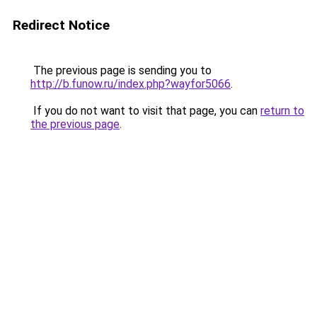
Redirect Notice
The previous page is sending you to
http://b.funow.ru/index.php?wayfor5066
.
If you do not want to visit that page, you can
return to
the previous page
.