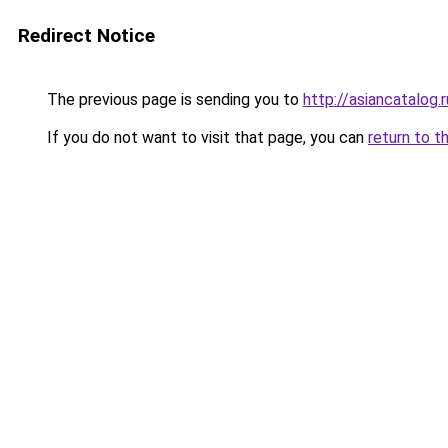
Redirect Notice
The previous page is sending you to
http://asiancatalog.r
If you do not want to visit that page, you can
return to t