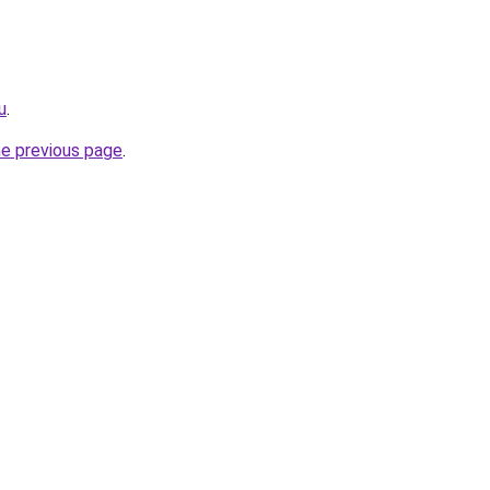
u
.
he previous page
.