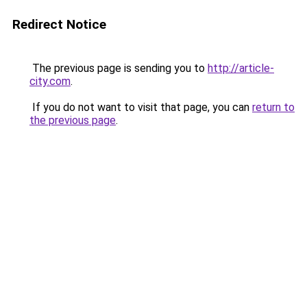
Redirect Notice
The previous page is sending you to
http://article-
city.com
.
If you do not want to visit that page, you can
return to
the previous page
.