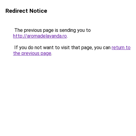
Redirect Notice
The previous page is sending you to
http://aromadelavanda.ro
.
If you do not want to visit that page, you can
return to
the previous page
.