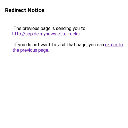
Redirect Notice
The previous page is sending you to
http://app.de.mynewsletter.rocks
.
If you do not want to visit that page, you can
return to
the previous page
.