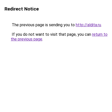
Redirect Notice
The previous page is sending you to
http://aldita.ru
.
If you do not want to visit that page, you can
return to
the previous page
.