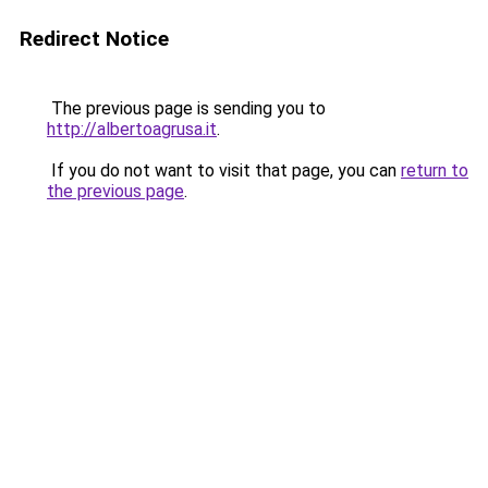
Redirect Notice
The previous page is sending you to
http://albertoagrusa.it
.
If you do not want to visit that page, you can
return to
the previous page
.