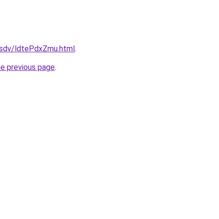
dfsdv/ldtePdxZmu.html
.
he previous page
.