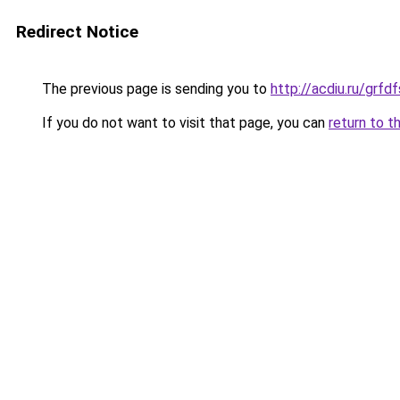
Redirect Notice
The previous page is sending you to
http://acdiu.ru/grf
If you do not want to visit that page, you can
return to t