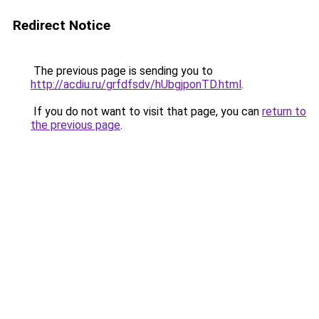
Redirect Notice
The previous page is sending you to
http://acdiu.ru/grfdfsdv/hUbgjponTD.html
.
If you do not want to visit that page, you can
return to
the previous page
.