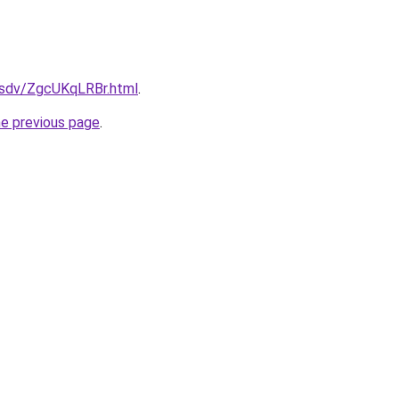
dfsdv/ZgcUKqLRBr.html
.
he previous page
.