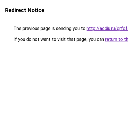
Redirect Notice
The previous page is sending you to
http://acdiu.ru/grf
If you do not want to visit that page, you can
return to t