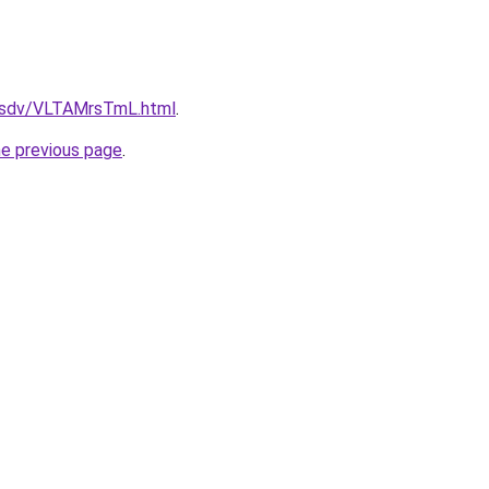
fdfsdv/VLTAMrsTmL.html
.
he previous page
.