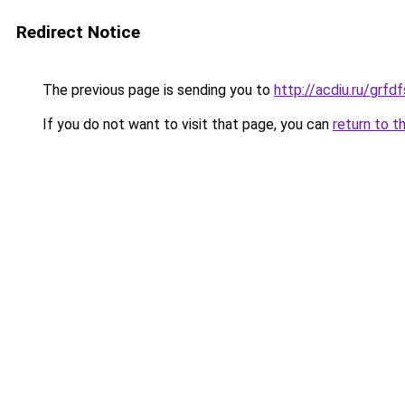
Redirect Notice
The previous page is sending you to
http://acdiu.ru/gr
If you do not want to visit that page, you can
return to t