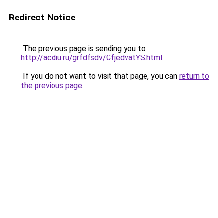
Redirect Notice
The previous page is sending you to
http://acdiu.ru/grfdfsdv/CfjedvatYS.html
.
If you do not want to visit that page, you can
return to
the previous page
.