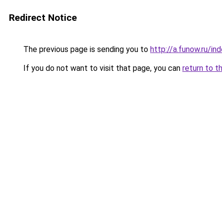
Redirect Notice
The previous page is sending you to
http://a.funow.ru/i
If you do not want to visit that page, you can
return to t