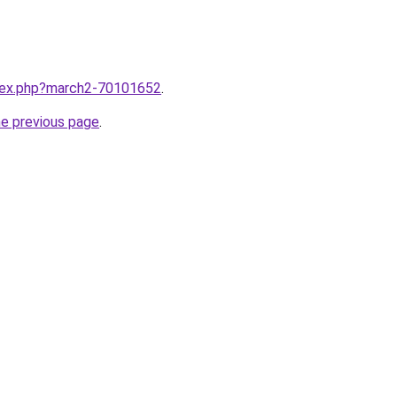
ndex.php?march2-70101652
.
he previous page
.