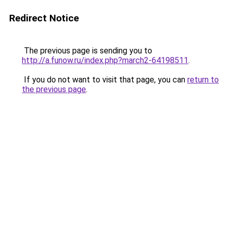
Redirect Notice
The previous page is sending you to
http://a.funow.ru/index.php?march2-64198511
.
If you do not want to visit that page, you can
return to
the previous page
.