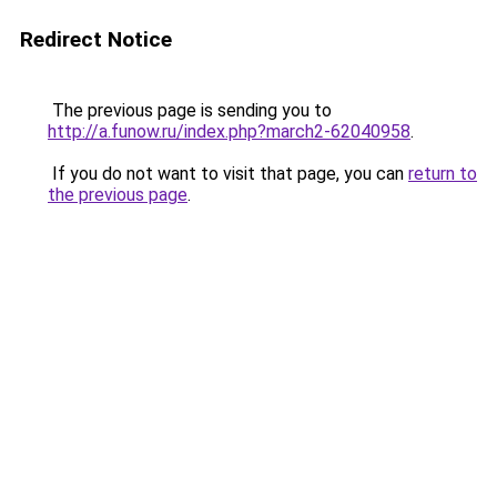
Redirect Notice
The previous page is sending you to
http://a.funow.ru/index.php?march2-62040958
.
If you do not want to visit that page, you can
return to
the previous page
.