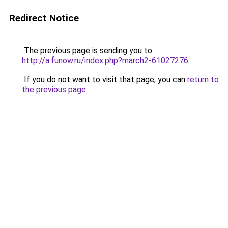
Redirect Notice
The previous page is sending you to
http://a.funow.ru/index.php?march2-61027276
.
If you do not want to visit that page, you can
return to
the previous page
.