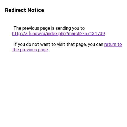
Redirect Notice
The previous page is sending you to
http://a.funow.ru/index.php?march2-57131739
.
If you do not want to visit that page, you can
return to
the previous page
.