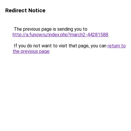
Redirect Notice
The previous page is sending you to
http://a.funow.ru/index.php?march2-44281588
.
If you do not want to visit that page, you can
return to
the previous page
.