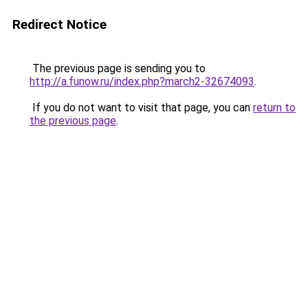
Redirect Notice
The previous page is sending you to
http://a.funow.ru/index.php?march2-32674093
.
If you do not want to visit that page, you can
return to
the previous page
.