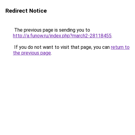
Redirect Notice
The previous page is sending you to
http://a.funow.ru/index.php?march2-28118455
.
If you do not want to visit that page, you can
return to
the previous page
.