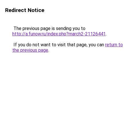
Redirect Notice
The previous page is sending you to
http://a.funow.ru/index.php?march2-21126441
.
If you do not want to visit that page, you can
return to
the previous page
.