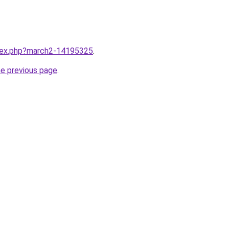
ndex.php?march2-14195325
.
he previous page
.