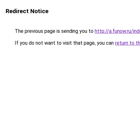
Redirect Notice
The previous page is sending you to
http://a.funow.ru/i
If you do not want to visit that page, you can
return to t