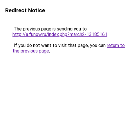
Redirect Notice
The previous page is sending you to
http://a.funow.ru/index.php?march2-13185161
.
If you do not want to visit that page, you can
return to
the previous page
.