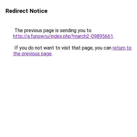
Redirect Notice
The previous page is sending you to
http://a.funow.ru/index.php?march2-09895661
.
If you do not want to visit that page, you can
return to
the previous page
.