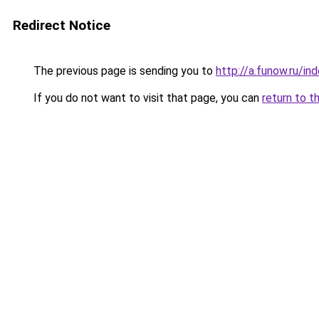
Redirect Notice
The previous page is sending you to
http://a.funow.ru/i
If you do not want to visit that page, you can
return to t