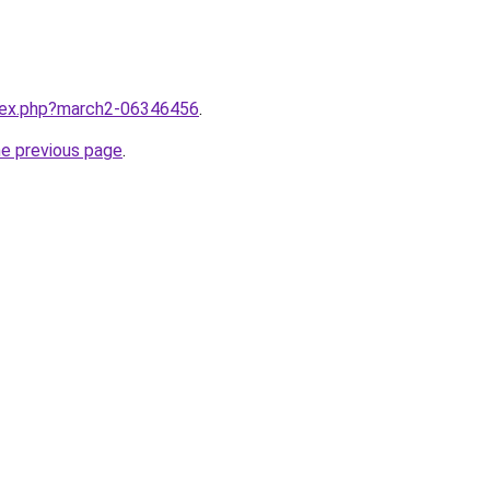
ndex.php?march2-06346456
.
he previous page
.