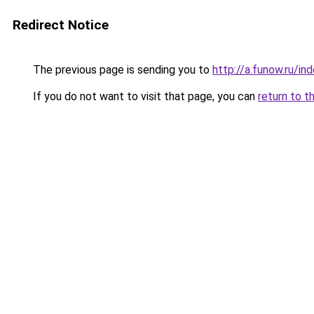
Redirect Notice
The previous page is sending you to
http://a.funow.ru/i
If you do not want to visit that page, you can
return to t