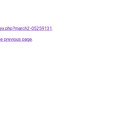
ndex.php?march2-05259131
.
he previous page
.