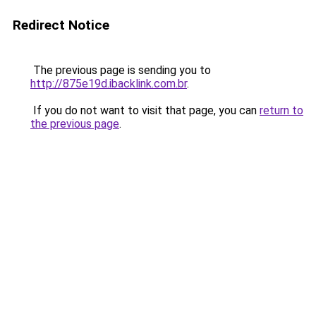
Redirect Notice
The previous page is sending you to
http://875e19d.ibacklink.com.br
.
If you do not want to visit that page, you can
return to
the previous page
.