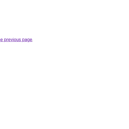
he previous page
.