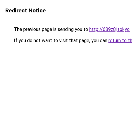
Redirect Notice
The previous page is sending you to
http://689z8j.tokyo
.
If you do not want to visit that page, you can
return to t