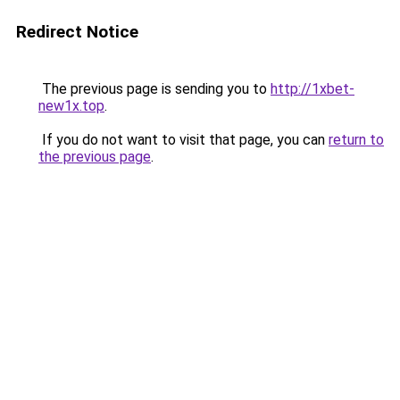
Redirect Notice
The previous page is sending you to
http://1xbet-
new1x.top
.
If you do not want to visit that page, you can
return to
the previous page
.