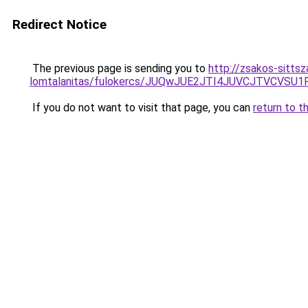
Redirect Notice
The previous page is sending you to
http://zsakos-sittsz
lomtalanitas/fulokercs/JUQwJUE2JTI4JUVCJTVCV
If you do not want to visit that page, you can
return to t