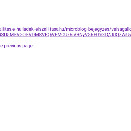
allitas.e-hulladek-elszallitasa.hu/microblog-bejegyzes/valsagall
SU1RSU5MSVGOSVDMSVBQiVEMCUzRiVBNyVGRE0%3D/JUQzWi
he previous page
.