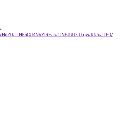
o-
UwNnZ0JTNEaCU4NVYlREJsJUNFJUUzJTgwJUUxJTE0/
.