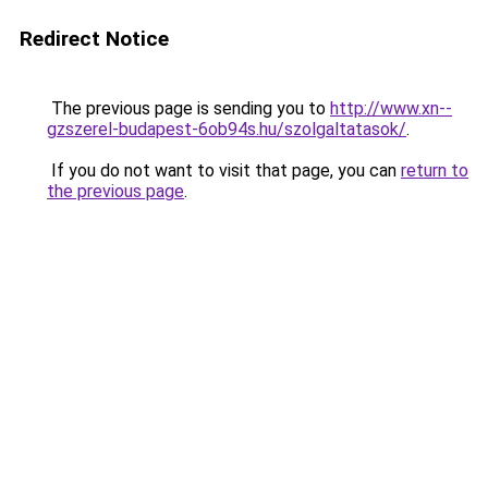
Redirect Notice
The previous page is sending you to
http://www.xn--
gzszerel-budapest-6ob94s.hu/szolgaltatasok/
.
If you do not want to visit that page, you can
return to
the previous page
.