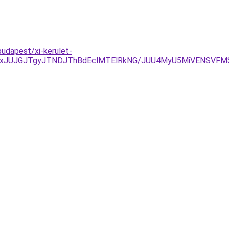
udapest/xi-kerulet-
xJUJGJTgyJTNDJThBdEclMTElRkNG/JUU4MyU5MiVENSVFMS