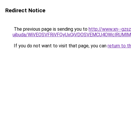
Redirect Notice
The previous page is sending you to
http://www.xn--gzs
ujbuda/WiVEOSVFRiVFQyUxQiVDOSVEMCU4OWclRUMl
If you do not want to visit that page, you can
return to t