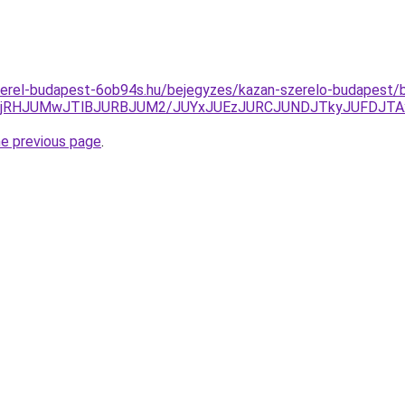
zerel-budapest-6ob94s.hu/bejegyzes/kazan-szerelo-budapest/b
MjRHJUMwJTlBJURBJUM2/JUYxJUEzJURCJUNDJTkyJUFDJTA
he previous page
.