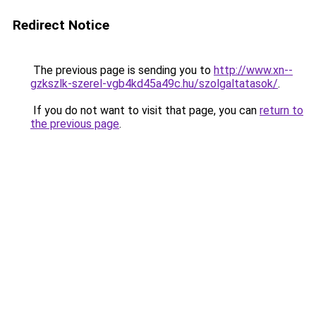
Redirect Notice
The previous page is sending you to
http://www.xn--
gzkszlk-szerel-vgb4kd45a49c.hu/szolgaltatasok/
.
If you do not want to visit that page, you can
return to
the previous page
.